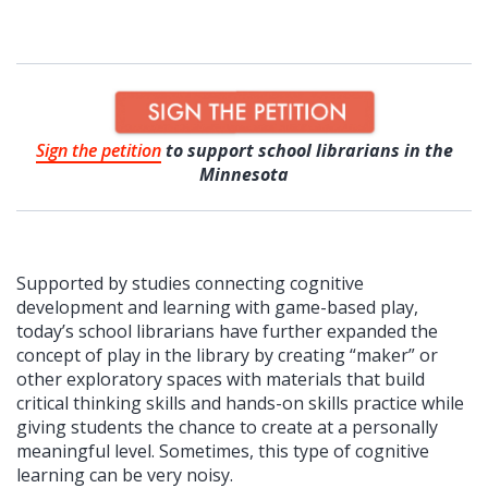
Sign the petition
to support school librarians in the
Minnesota
Supported by studies connecting cognitive
development and learning with game-based play,
today’s school librarians have further expanded the
concept of play in the library by creating “maker” or
other exploratory spaces with materials that build
critical thinking skills and hands-on skills practice while
giving students the chance to create at a personally
meaningful level. Sometimes, this type of cognitive
learning can be very noisy.