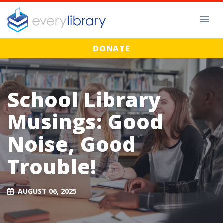
DONATE
School Library
Musings: Good
Noise, Good
Trouble!
AUGUST 06, 2025