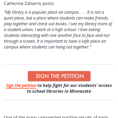
Catherine Zaharris posts:
“My library is a popular place on campus. . . . It is not a
quiet place, but a place where students can make friends,
play together and check out books. I see my library more of
a student union. I work at a high school. I love seeing
students interacting with one another face to face and not
through a screen. It is important to have a safe place on
campus where students can hang out together.”
Sign the petition
to help fight for our students' access
to school libraries in Minnesota
One of the many unexpected positive results of early