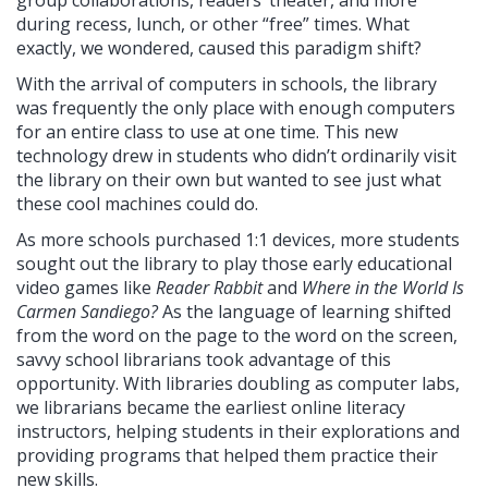
during recess, lunch, or other “free” times. What
exactly, we wondered, caused this paradigm shift?
With the arrival of computers in schools, the library
was frequently the only place with enough computers
for an entire class to use at one time. This new
technology drew in students who didn’t ordinarily visit
the library on their own but wanted to see just what
these cool machines could do.
As more schools purchased 1:1 devices, more students
sought out the library to play those early educational
video games like
Reader Rabbit
and
Where in the World Is
Carmen Sandiego?
As the language of learning shifted
from the word on the page to the word on the screen,
savvy school librarians took advantage of this
opportunity. With libraries doubling as computer labs,
we librarians became the earliest online literacy
instructors, helping students in their explorations and
providing programs that helped them practice their
new skills.