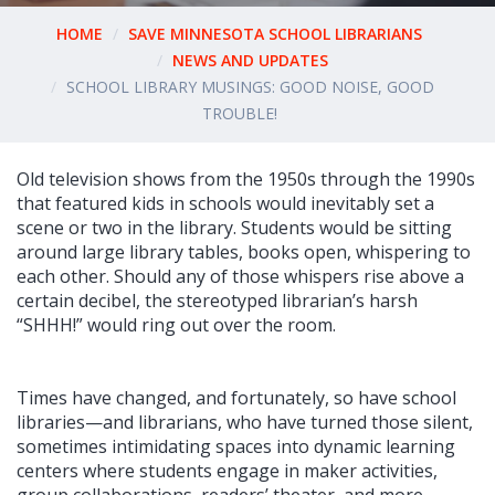
HOME
SAVE MINNESOTA SCHOOL LIBRARIANS
NEWS AND UPDATES
SCHOOL LIBRARY MUSINGS: GOOD NOISE, GOOD
TROUBLE!
Old television shows from the 1950s through the 1990s
that featured kids in schools would inevitably set a
scene or two in the library. Students would be sitting
around large library tables, books open, whispering to
each other. Should any of those whispers rise above a
certain decibel, the stereotyped librarian’s harsh
“SHHH!” would ring out over the room.
Times have changed, and fortunately, so have school
libraries—and librarians, who have turned those silent,
sometimes intimidating spaces into dynamic learning
centers where students engage in maker activities,
group collaborations, readers’ theater, and more