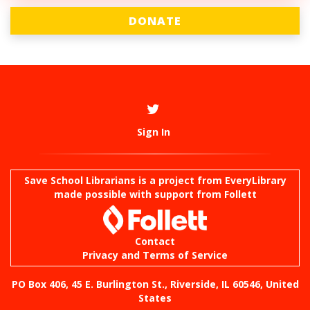
DONATE
Sign In
Save School Librarians is a project from
EveryLibrary
made possible with support from Follett
Contact
Privacy and Terms of Service
PO Box 406, 45 E. Burlington St., Riverside, IL 60546, United
States