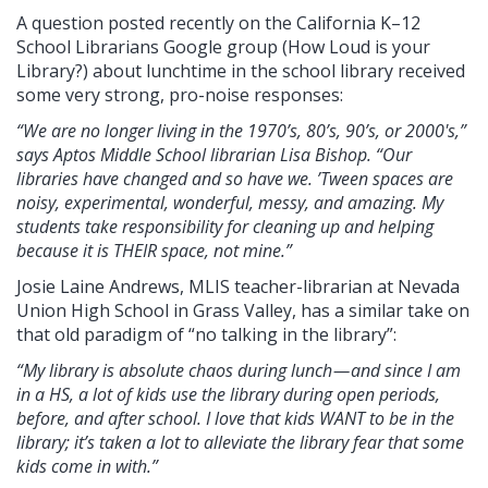
A question posted recently on the California K–12
School Librarians Google group (How Loud is your
Library?) about lunchtime in the school library received
some very strong, pro-noise responses:
“We are no longer living in the 1970’s, 80’s, 90’s, or 2000's,”
says Aptos Middle School librarian Lisa Bishop. “Our
libraries have changed and so have we. ’Tween spaces are
noisy, experimental, wonderful, messy, and amazing. My
students take responsibility for cleaning up and helping
because it is THEIR space, not mine.”
Josie Laine Andrews, MLIS teacher-librarian at Nevada
Union High School in Grass Valley, has a similar take on
that old paradigm of “no talking in the library”:
“My library is absolute chaos during lunch — and since I am
in a HS, a lot of kids use the library during open periods,
before, and after school. I love that kids WANT to be in the
library; it’s taken a lot to alleviate the library fear that some
kids come in with.”