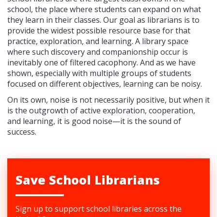
school, the place where students can expand on what
they learn in their classes. Our goal as librarians is to
provide the widest possible resource base for that
practice, exploration, and learning. A library space
where such discovery and companionship occur is
inevitably one of filtered cacophony. And as we have
shown, especially with multiple groups of students
focused on different objectives, learning can be noisy.
On its own, noise is not necessarily positive, but when it
is the outgrowth of active exploration, cooperation,
and learning, it is good noise—it is the sound of
success.
Save School Librarians
Sign up to support school libraries across the