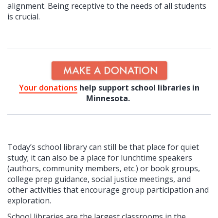
alignment. Being receptive to the needs of all students
is crucial.
Your donations
help support school libraries in
Minnesota.
Today’s school library can still be that place for quiet
study; it can also be a place for lunchtime speakers
(authors, community members, etc.) or book groups,
college prep guidance, social justice meetings, and
other activities that encourage group participation and
exploration.
School libraries are the largest classrooms in the