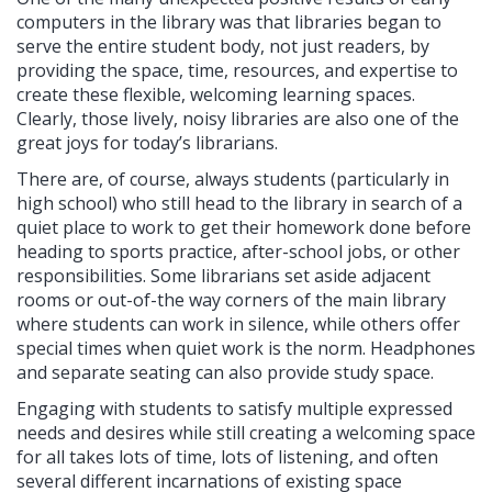
computers in the library was that libraries began to
serve the entire student body, not just readers, by
providing the space, time, resources, and expertise to
create these flexible, welcoming learning spaces.
Clearly, those lively, noisy libraries are also one of the
great joys for today’s librarians.
There are, of course, always students (particularly in
high school) who still head to the library in search of a
quiet place to work to get their homework done before
heading to sports practice, after-school jobs, or other
responsibilities. Some librarians set aside adjacent
rooms or out-of-the way corners of the main library
where students can work in silence, while others offer
special times when quiet work is the norm. Headphones
and separate seating can also provide study space.
Engaging with students to satisfy multiple expressed
needs and desires while still creating a welcoming space
for all takes lots of time, lots of listening, and often
several different incarnations of existing space