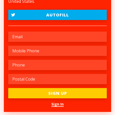
United States.
AUTOFILL
Sign In