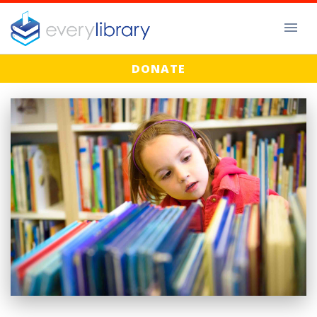
DONATE