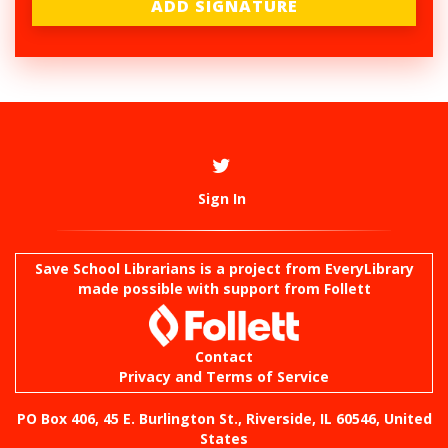
Sign In
Save School Librarians is a project from
EveryLibrary
made possible with support from Follett
Contact
Privacy and Terms of Service
PO Box 406, 45 E. Burlington St., Riverside, IL 60546, United
States