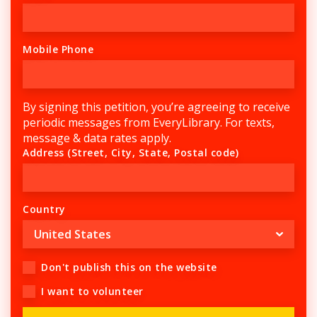
Mobile Phone
By signing this petition, you’re agreeing to receive
periodic messages from EveryLibrary. For texts,
message & data rates apply.
Address (Street, City, State, Postal code)
Country
Don't publish this on the website
I want to volunteer