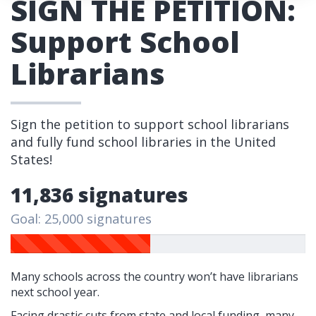
SIGN THE PETITION:
Support School
Librarians
Sign the petition to support school librarians
and fully fund school libraries in the United
States!
11,836 signatures
Goal: 25,000 signatures
Many schools across the country won’t have librarians
next school year.
Facing drastic cuts from state and local funding, many