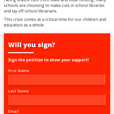
schools are choosing to make cuts in school libraries
and lay off school librarians.
This crisis comes at a critical time for our children and
education as a whole.
Will you sign?
Sign the petition to show your support!
First Name
Last Name
Email