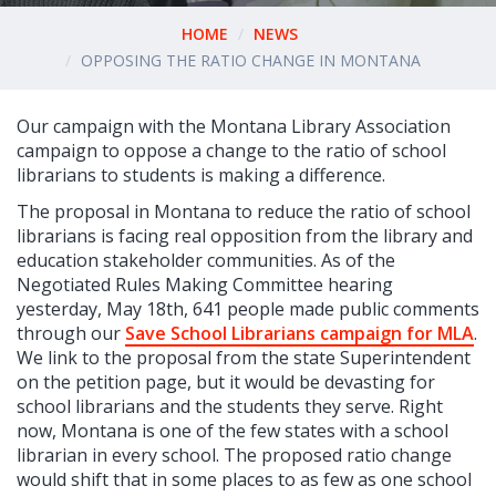
HOME
NEWS
OPPOSING THE RATIO CHANGE IN MONTANA
Our campaign with the Montana Library Association
campaign to oppose a change to the ratio of school
librarians to students is making a difference.
The proposal in Montana to reduce the ratio of school
librarians is facing real opposition from the library and
education stakeholder communities. As of the
Negotiated Rules Making Committee hearing
yesterday, May 18th, 641 people made public comments
through our
Save School Librarians campaign for MLA
.
We link to the proposal from the state Superintendent
on the petition page, but it would be devasting for
school librarians and the students they serve. Right
now, Montana is one of the few states with a school
librarian in every school. The proposed ratio change
would shift that in some places to as few as one school