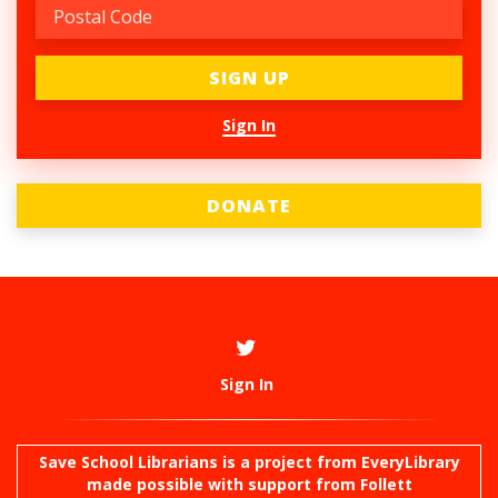
Sign In
DONATE
Sign In
Save School Librarians is a project from
EveryLibrary
made possible with support from Follett