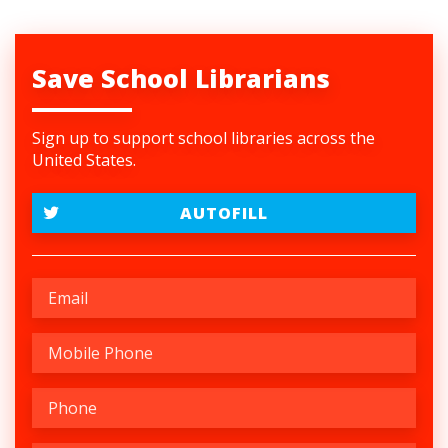
Save School Librarians
Sign up to support school libraries across the
United States.
AUTOFILL