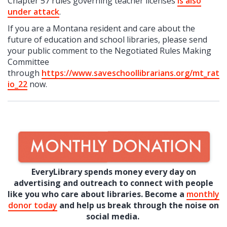
Chapter 57 rules governing teacher licenses
is also
under attack
.
If you are a Montana resident and care about the
future of education and school libraries, please send
your public comment to the Negotiated Rules Making
Committee
through
https://www.saveschoollibrarians.org/mt_rat
io_22
now.
EveryLibrary spends money every day on
advertising and outreach to connect with people
like you who care about libraries. Become a
monthly
donor today
and help us break through the noise on
social media.