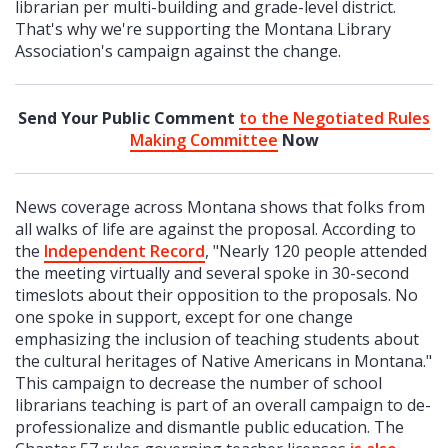
librarian per multi-building and grade-level district.
That's why we're supporting the Montana Library
Association's campaign against the change.
Send Your Public Comment
to the Negotiated Rules
Making Committee
Now
News coverage across Montana shows that folks from
all walks of life are against the proposal. According to
the
Independent Record
, "Nearly 120 people attended
the meeting virtually and several spoke in 30-second
timeslots about their opposition to the proposals. No
one spoke in support, except for one change
emphasizing the inclusion of teaching students about
the cultural heritages of Native Americans in Montana."
This campaign to decrease the number of school
librarians teaching is part of an overall campaign to de-
professionalize and dismantle public education. The