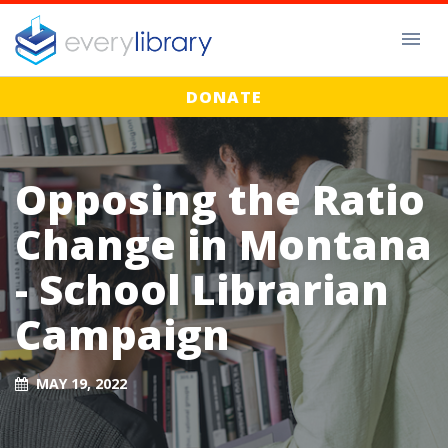
DONATE
Opposing the Ratio
Change in Montana
- School Librarian
Campaign
MAY 19, 2022