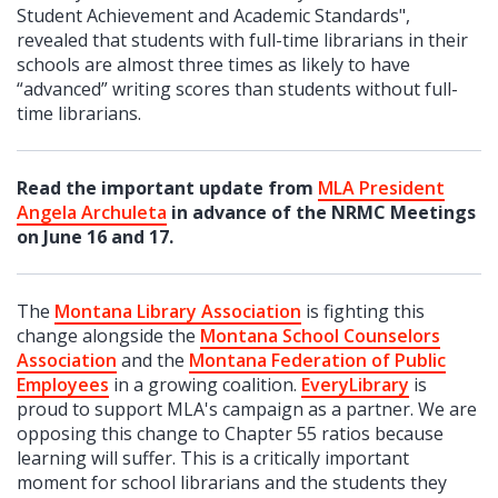
Student Achievement and Academic Standards",
revealed that students with full-time librarians in their
schools are almost three times as likely to have
“advanced” writing scores than students without full-
time librarians.
Read the important update from
MLA President
Angela
Archuleta
in advance of the NRMC Meetings
on June 16 and 17.
The
Montana Library Association
is fighting this
change alongside the
Montana School Counselors
Association
and the
Montana Federation of Public
Employees
in a growing coalition.
EveryLibrary
is
proud to support MLA's campaign as a partner.
We are
opposing this change to Chapter 55 ratios because
learning will suffer. This
is a
critically important
moment for school librarians and the students they