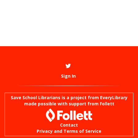
Sign In
Save School Librarians is a project from
EveryLibrary
made possible with support from Follett
Contact
Privacy and Terms of Service