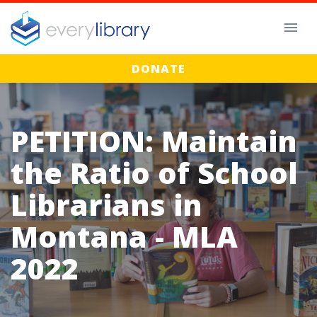
DONATE
PETITION: Maintain
the Ratio of School
Librarians in
Montana - MLA
2022