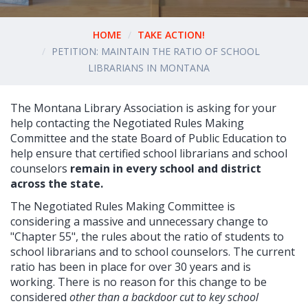
HOME
TAKE ACTION!
PETITION: MAINTAIN THE RATIO OF SCHOOL
LIBRARIANS IN MONTANA
The Montana Library Association is asking for your
help contacting the
Negotiated Rules Making
Committee and the
state Board of Public Education to
help ensure that certified school librarians and school
counselors
remain in every school and district
across the state.
The
Negotiated Rules Making Committee
is
considering a massive and unnecessary change to
"Chapter 55", the rules about the ratio of students to
school librarians and to school counselors. The current
ratio has been in place for over 30 years and is
working. There is no reason for this change to be
considered
other than a backdoor cut to key school