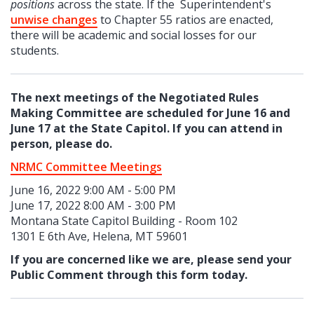
positions
across the state. If the Superintendent's
unwise changes
to Chapter 55 ratios are enacted,
there will be academic and social losses for our
students.
The next meetings of the Negotiated Rules
Making Committee are scheduled for June 16 and
June 17 at the State Capitol. If you can attend in
person, please do.
NRMC Committee Meetings
June 16, 2022 9:00 AM - 5:00 PM
June 17, 2022 8:00 AM - 3:00 PM
Montana State Capitol Building - Room 102
1301 E 6th Ave, Helena, MT 59601
If you are concerned like we are, please send your
Public Comment through this form today.