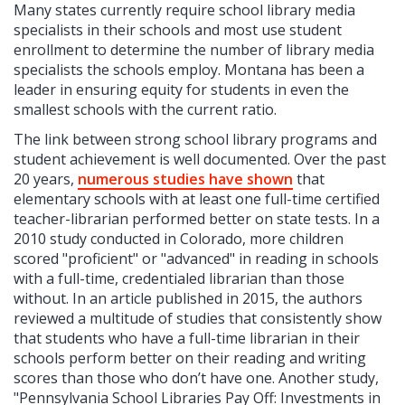
Many states currently require school library media
specialists in their schools and most use student
enrollment to determine the number of library media
specialists the schools employ. Montana has been a
leader in ensuring equity for students in even the
smallest schools with the current ratio.
The link between strong school library programs and
student achievement is well documented. Over the past
20 years,
numerous studies have shown
that
elementary schools with at least one full-time certified
teacher-librarian performed better on state tests. In a
2010 study conducted in Colorado, more children
scored "proficient" or "advanced" in reading in schools
with a full-time, credentialed librarian than those
without. In an article published in 2015, the authors
reviewed a multitude of studies that consistently show
that students who have a full-time librarian in their
schools perform better on their reading and writing
scores than those who don’t have one. Another study,
"Pennsylvania School Libraries Pay Off: Investments in