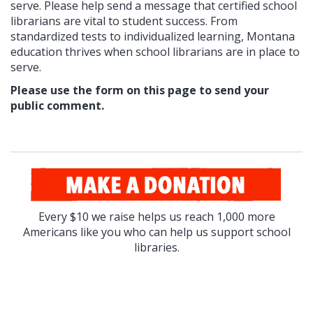
serve. Please help send a message that
certified school
librarians are vital to student success. From
standardized tests to individualized learning, Montana
education thrives when school librarians are in place to
serve.
Please use the form on this page to send your
public comment.
Every $10 we raise helps us reach 1,000 more
Americans like you who can help us support school
libraries.