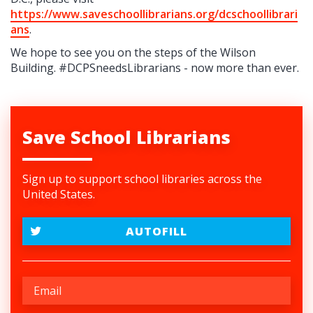
https://www.saveschoollibrarians.org/dcschoollibrari
ans
.
We hope to see you on the steps of the Wilson
Building. #DCPSneedsLibrarians - now more than ever.
Save School Librarians
Sign up to support school libraries across the
United States.
AUTOFILL