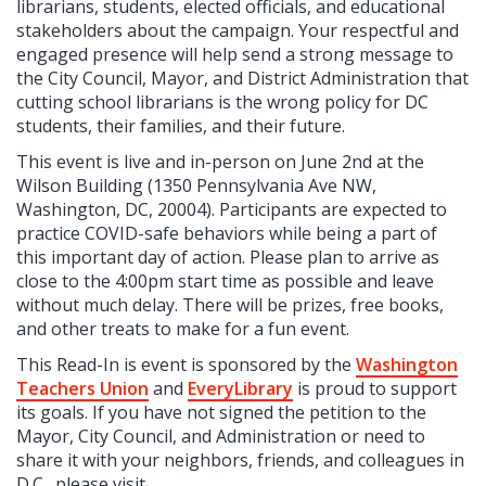
librarians, students, elected officials, and educational
stakeholders about the campaign. Your respectful and
engaged presence will help send a strong message to
the City Council, Mayor, and District Administration that
cutting school librarians is the wrong policy for DC
students, their families, and their future.
This event is live and in-person on June 2nd at the
Wilson Building (1350 Pennsylvania Ave NW,
Washington, DC, 20004). Participants are expected to
practice COVID-safe behaviors while being a part of
this important day of action. Please plan to arrive as
close to the 4:00pm start time as possible and leave
without much delay. There will be prizes, free books,
and other treats to make for a fun event.
This Read-In is event is sponsored by the
Washington
Teachers Union
and
EveryLibrary
is proud to support
its goals. If you have not signed the petition to the
Mayor, City Council, and Administration or need to
share it with your neighbors, friends, and colleagues in
D.C., please visit