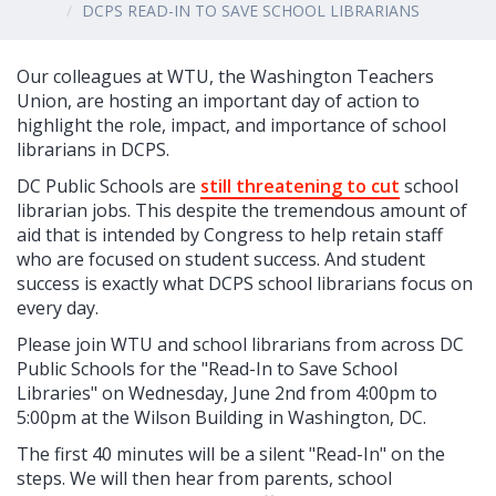
DCPS READ-IN TO SAVE SCHOOL LIBRARIANS
Our colleagues at WTU, the Washington Teachers
Union, are hosting an important day of action to
highlight the role, impact, and importance of school
librarians in DCPS.
DC Public Schools are
still threatening to cut
school
librarian jobs. This despite the tremendous amount of
aid that is intended by Congress to help retain staff
who are focused on student success. And student
success is exactly what DCPS school librarians focus on
every day.
Please join WTU and school librarians from across DC
Public Schools for the "Read-In to Save School
Libraries" on Wednesday, June 2nd from 4:00pm to
5:00pm at the Wilson Building in Washington, DC.
The first 40 minutes will be a silent "Read-In" on the
steps. We will then hear from parents, school