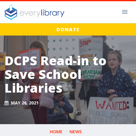
DONATE
DCPS Read-in to
Save School
Libraries
MAY 26, 2021
HOME
NEWS