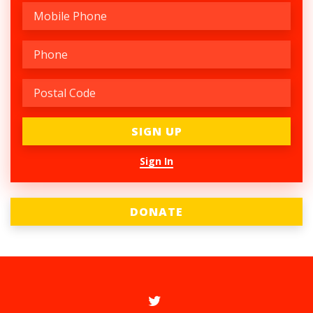
Sign In
DONATE