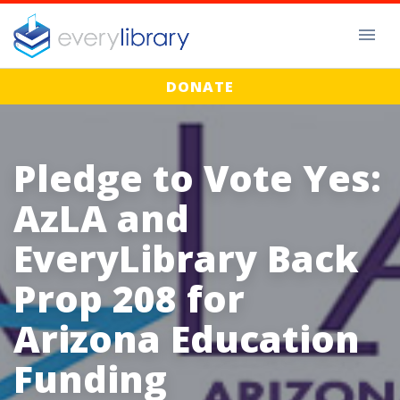
DONATE
Pledge to Vote Yes:
AzLA and
EveryLibrary Back
Prop 208 for
Arizona Education
Funding