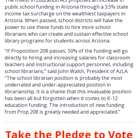
public school funding in Arizona through a 3.5% state
income tax surcharge on the wealthiest taxpayers in
Arizona. When passed, school districts will have the
power to use these funds to hire more school
librarians who can create and sustain effective school
library programs for students across Arizona.
“If Proposition 208 passes, 50% of the funding will go
directly to hiring and increasing salaries for classroom
teachers and instructional support personnel, including
school librarians,” said John Walsh, President of AzLA.
“The school librarian position is probably the most
underrated and under-appreciated position in
librarianship. It is a shame that this invaluable position
has been all but forgotten when it comes to K-12
education funding. The introduction of new funding
from Prop 208 is greatly needed and appreciated.”
Take the Pledge to Vote