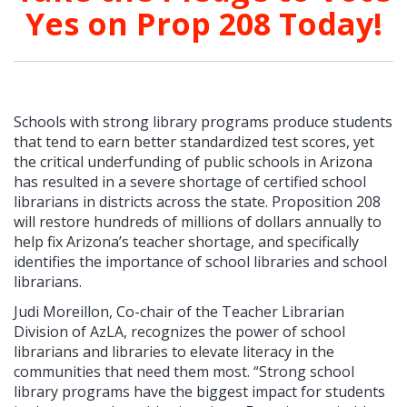
Yes on Prop 208 Today!
Schools with strong library programs produce students
that tend to earn better standardized test scores, yet
the critical underfunding of public schools in Arizona
has resulted in a severe shortage of certified school
librarians in districts across the state. Proposition 208
will restore hundreds of millions of dollars annually to
help fix Arizona’s teacher shortage, and specifically
identifies the importance of school libraries and school
librarians.
Judi Moreillon, Co-chair of the Teacher Librarian
Division of AzLA, recognizes the power of school
librarians and libraries to elevate literacy in the
communities that need them most. “Strong school
library programs have the biggest impact for students