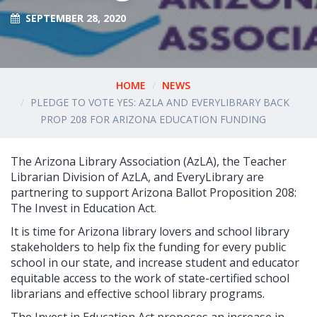
SEPTEMBER 28, 2020
HOME
NEWS
PLEDGE TO VOTE YES: AZLA AND EVERYLIBRARY BACK
PROP 208 FOR ARIZONA EDUCATION FUNDING
The Arizona Library Association (AzLA), the Teacher
Librarian Division of AzLA, and EveryLibrary are
partnering to support Arizona Ballot Proposition 208:
The Invest in Education Act.
It is time for Arizona library lovers and school library
stakeholders to help fix the funding for every public
school in our state, and increase student and educator
equitable access to the work of state-certified school
librarians and effective school library programs.
The Invest in Education Act proposes an increase in