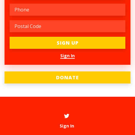
Sign In
DONATE
Sign In