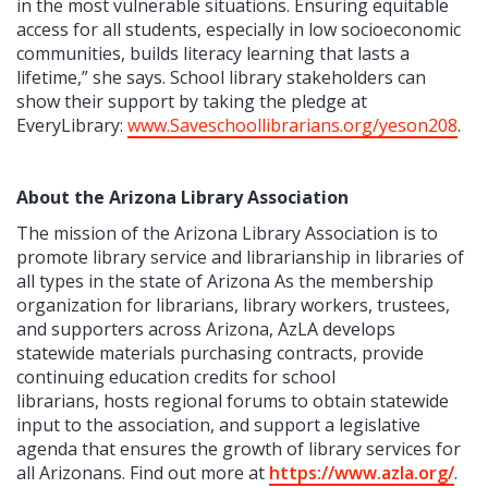
in the most vulnerable situations. Ensuring equitable
access for all students, especially in low socioeconomic
communities, builds literacy learning that lasts a
lifetime,” she says.
School library stakeholders can
show their support by taking the pledge at
EveryLibrary:
www.Saveschoollibrarians.org/yeson208
.
About the Arizona Library Association
The mission of the Arizona Library Association is to
promote library service and librarianship in libraries of
all types in the state of Arizona As the membership
organization for librarians, library workers, trustees,
and supporters across Arizona, AzLA develops
statewide materials purchasing contracts, provide
continuing education credits for school
librarians, hosts regional forums to obtain statewide
input to the association, and support a legislative
agenda that ensures the growth of library services for
all Arizonans. Find out more at
https://www.azla.org/
.