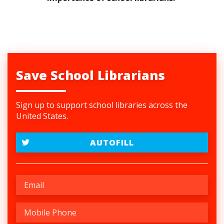
Save School Librarians
Sign up to support school libraries across the
United States.
AUTOFILL