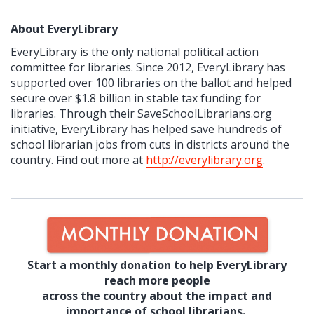
About EveryLibrary
EveryLibrary is the only national political action
committee for libraries. Since 2012, EveryLibrary has
supported over 100 libraries on the ballot and helped
secure over $1.8 billion in stable tax funding for
libraries. Through their SaveSchoolLibrarians.org
initiative, EveryLibrary has helped save hundreds of
school librarian jobs from cuts in districts around the
country. Find out more at
http://everylibrary.org
.
Start a monthly donation to help EveryLibrary
reach more people
across the country about the impact and
importance of school librarians.