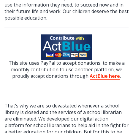
use the information they need, to succeed now and in
their future life and work. Our children deserve the best
possible education.
This site uses PayPal to accept donations, to make a
monthly contribution to use another platform, we
proudly accept donations through
ActBlue here
.
That’s why we are so devastated whenever a school
library is closed and the services of a school librarian
are eliminated. We developed our digital action
platform for school librarians to help aid in the fight for
a better education for our children. But for this to be