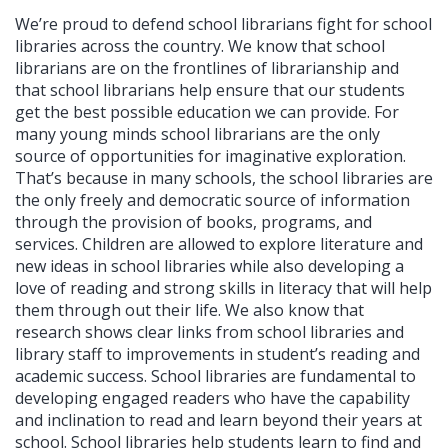
We’re proud to defend school librarians fight for school
libraries across the country. We know that school
librarians are on the frontlines of librarianship and
that school librarians help ensure that our students
get the best possible education we can provide. For
many young minds school librarians are the only
source of opportunities for imaginative exploration.
That’s because in many schools, the school libraries are
the only freely and democratic source of information
through the provision of books, programs, and
services. Children are allowed to explore literature and
new ideas in school libraries while also developing a
love of reading and strong skills in literacy that will help
them through out their life. We also know that
research shows clear links from school libraries and
library staff to improvements in student’s reading and
academic success. School libraries are fundamental to
developing engaged readers who have the capability
and inclination to read and learn beyond their years at
school. School libraries help students learn to find and