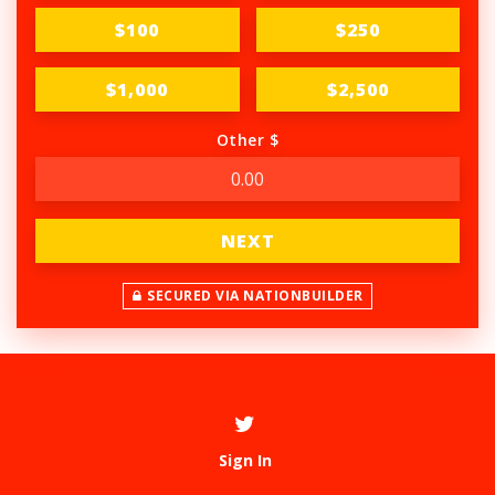
$100
$250
$1,000
$2,500
Other $
NEXT
SECURED VIA NATIONBUILDER
Sign In