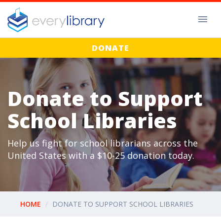
DONATE
Donate to Support
School Libraries
Help us fight for school librarians across the
United States with a $10-25 donation today.
HOME
DONATE TO SUPPORT SCHOOL LIBRARIES