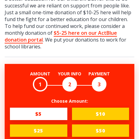
successful we are reliant on support from people like.
Just a small one-time donation of $10-25 here will help
fund the fight for a better education for our children.
To help fund our continued work, please consider a
monthly donation of
$5-25 here on our ActBlue
donation portal
. We put your donations to work for
school libraries.
AMOUNT
YOUR INFO
PAYMENT
1
2
3
Choose Amount:
$5
$10
$25
$50