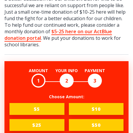
successful we are reliant on support from people like.
Just a small one-time donation of $10-25 here will help
fund the fight for a better education for our children.
To help fund our continued work, please consider a
monthly donation of
$5-25 here on our ActBlue
donation portal
. We put your donations to work for
school libraries.
AMOUNT
YOUR INFO
PAYMENT
1
2
3
Choose Amount:
$5
$10
$25
$50