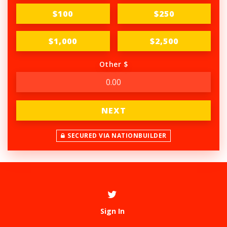
$100
$250
$1,000
$2,500
Other $
NEXT
SECURED VIA NATIONBUILDER
Sign In