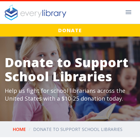
DONATE
Donate to Support
School Libraries
Help us fight for school librarians across the
United States with a $10-25 donation today.
HOME
DONATE TO SUPPORT SCHOOL LIBRARIES