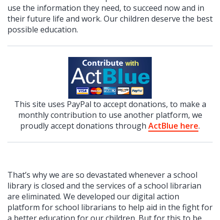
use the information they need, to succeed now and in
their future life and work. Our children deserve the best
possible education.
This site uses PayPal to accept donations, to make a
monthly contribution to use another platform, we
proudly accept donations through
ActBlue here
.
That’s why we are so devastated whenever a school
library is closed and the services of a school librarian
are eliminated. We developed our digital action
platform for school librarians to help aid in the fight for
a better education for our children. But for this to be