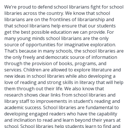
We’re proud to defend school librarians fight for school
libraries across the country. We know that school
librarians are on the frontlines of librarianship and
that school librarians help ensure that our students
get the best possible education we can provide. For
many young minds school librarians are the only
source of opportunities for imaginative exploration.
That’s because in many schools, the school libraries are
the only freely and democratic source of information
through the provision of books, programs, and
services. Children are allowed to explore literature and
new ideas in school libraries while also developing a
love of reading and strong skills in literacy that will help
them through out their life. We also know that
research shows clear links from school libraries and
library staff to improvements in student’s reading and
academic success. School libraries are fundamental to
developing engaged readers who have the capability
and inclination to read and learn beyond their years at
school. School libraries help students learn to find and