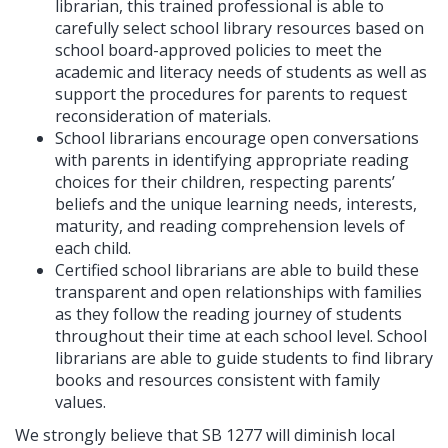
librarian, this trained professional is able to
carefully select school library resources based on
school board-approved policies to meet the
academic and literacy needs of students as well as
support the procedures for parents to request
reconsideration of materials.
School librarians encourage open conversations
with parents in identifying appropriate reading
choices for their children, respecting parents’
beliefs and the unique learning needs, interests,
maturity, and reading comprehension levels of
each child.
Certified school librarians are able to build these
transparent and open relationships with families
as they follow the reading journey of students
throughout their time at each school level. School
librarians are able to guide students to find library
books and resources consistent with family
values.
We strongly believe that SB 1277 will diminish local