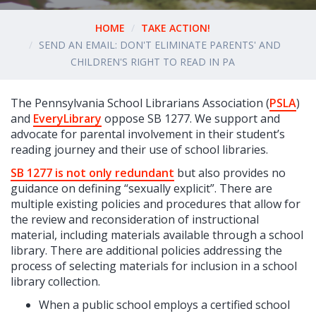
HOME
TAKE ACTION!
SEND AN EMAIL: DON'T ELIMINATE PARENTS' AND
CHILDREN'S RIGHT TO READ IN PA
The Pennsylvania School Librarians Association (
PSLA
)
and
EveryLibrary
oppose SB 1277. We support and
advocate for parental involvement in their student’s
reading journey and their use of school libraries.
SB 1277 is not only redundant
but also provides no
guidance on defining “sexually explicit”. There are
multiple existing policies and procedures that allow for
the review and reconsideration of instructional
material, including materials available through a school
library. There are additional policies addressing the
process of selecting materials for inclusion in a school
library collection.
When a public school employs a certified school