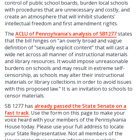
control of public school boards, burden local schools
with procedures that are unnecessary and costly, and
create an atmosphere that will inhibit students'
intellectual freedom and first amendment rights.
The
ACLU of Pennsylvania's analysis of SB1277
states
that the bill hinges on "an overly broad and vague
definition of “sexually explicit content” that will cast a
wide net across all manner of instructional materials
and library resources. It would impose unreasonable
burdens on schools and may result in extreme self-
censorship, as schools may alter their instructional
materials or library collections in order to avoid issues
with this proposed law." It is an invitation to schools to
censor materials.
SB 1277 has
already passed the State Senate on a
fast track
. Use the form on this page to make your
voice heard with your members of the Pennsylvania
House today. Please use your full address to locate
your State Representative. Not all members of the