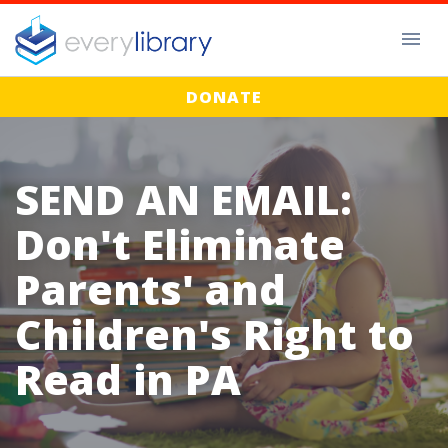
DONATE
SEND AN EMAIL:
Don't Eliminate
Parents' and
Children's Right to
Read in PA