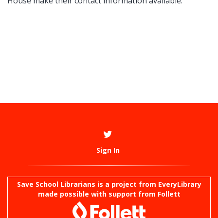
House make their contact information available.
Sign In
Save School Librarians is a project from
EveryLibrary
made possible with support from Follett