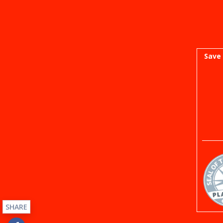
Save 
SHARE