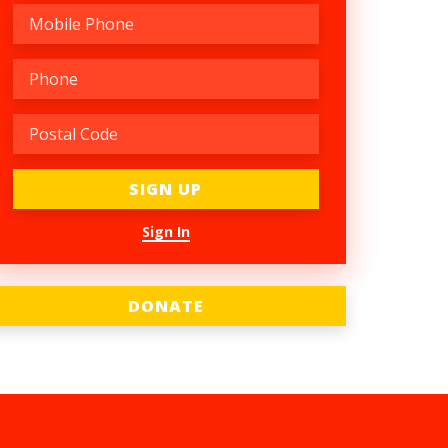
Sign In
DONATE