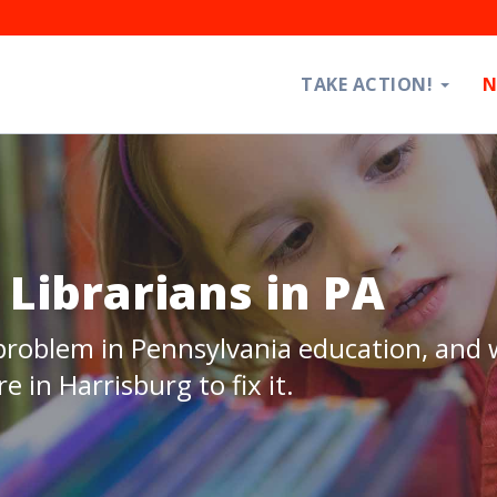
TAKE ACTION!
N
Librarians in PA
 problem in Pennsylvania education, and
e in Harrisburg to fix it.