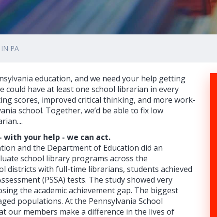
IN PA
nsylvania education, and we need your help getting
 we could have at least one school librarian in every
ing scores, improved critical thinking, and more work-
nia school. Together, we’d be able to fix low
ian....
 with your help - we can act.
ation and the Department of Education did an
luate school library programs across the
districts with full-time librarians, students achieved
Assessment (PSSA) tests. The study showed very
 closing the academic achievement gap. The biggest
ged populations. At the Pennsylvania School
at our members make a difference in the lives of