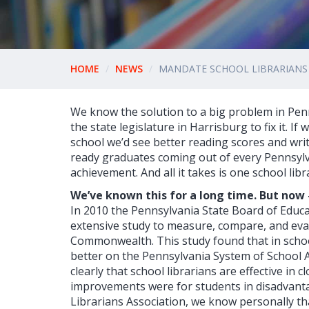
HOME
NEWS
MANDATE SCHOOL LIBRARIANS 
We know the solution to a big problem in Pen
the state legislature in Harrisburg to fix it. If
school we’d see better reading scores and writ
ready graduates coming out of every Pennsylva
achievement. And all it takes is one school librar
We’ve known this for a long time. But now -
In 2010 the Pennsylvania State Board of Educ
extensive study to measure, compare, and eva
Commonwealth. This study found that in school 
better on the Pennsylvania System of School 
clearly that school librarians are effective in
improvements were for students in disadvanta
Librarians Association, we know personally th