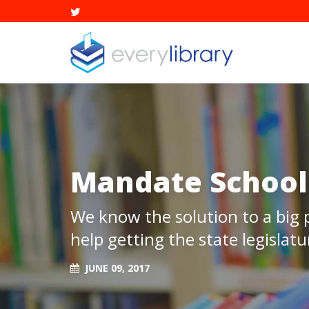
Mandate School 
We know the solution to a big
help getting the state legislatur
JUNE 09, 2017