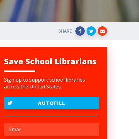
SHARE
Save School Librarians
Sign up to support school libraries
across the United States.
AUTOFILL