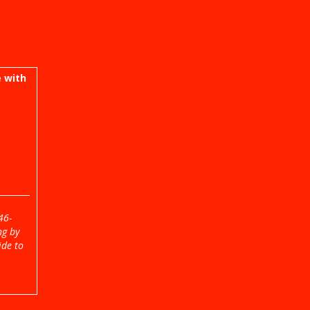
 with
46-
ng by
ide to