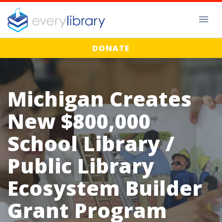
DONATE
Michigan Creates
New $800,000
School Library /
Public Library
Ecosystem Builder
Grant Program