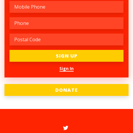
Sign In
DONATE