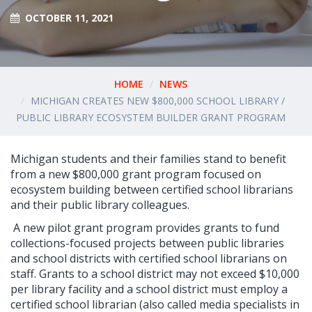
OCTOBER 11, 2021
HOME
NEWS
MICHIGAN CREATES NEW $800,000 SCHOOL LIBRARY /
PUBLIC LIBRARY ECOSYSTEM BUILDER GRANT PROGRAM
Michigan students and their families stand to benefit
from a new $800,000 grant program focused on
ecosystem building between certified school librarians
and their public library colleagues.
A new pilot grant program provides grants to fund
collections-focused projects between public libraries
and school districts with certified school librarians on
staff. Grants to a school district may not exceed $10,000
per library facility and a school district must employ a
certified school librarian (also called media specialists in