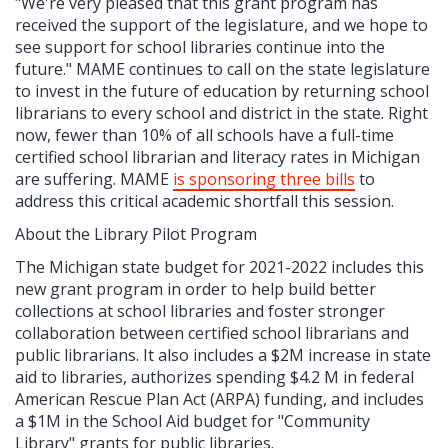
"We're very pleased that this grant program has
received the support of the legislature, and we hope to
see support for school libraries continue into the
future." MAME continues to call on the state legislature
to invest in the future of education by returning school
librarians to every school and district in the state. Right
now, fewer than 10% of all schools have a full-time
certified school librarian and literacy rates in Michigan
are suffering. MAME
is sponsoring three bills
to
address this critical academic shortfall this session.
About the Library Pilot Program
The Michigan state budget for 2021-2022 includes this
new grant program in order to help build better
collections at school libraries and foster stronger
collaboration between certified school librarians and
public librarians. It also includes a $2M increase in state
aid to libraries, authorizes spending $4.2 M in federal
American Rescue Plan Act (ARPA) funding, and includes
a $1M in the School Aid budget for "Community
Library" grants for public libraries.