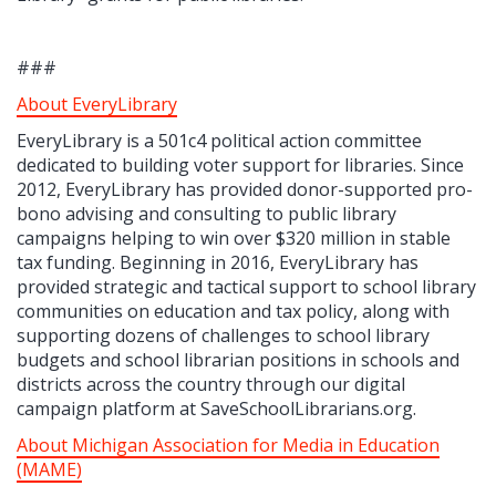
###
About EveryLibrary
EveryLibrary is a 501c4 political action committee
dedicated to building voter support for libraries. Since
2012, EveryLibrary has provided donor-supported pro-
bono advising and consulting to public library
campaigns helping to win over $320 million in stable
tax funding. Beginning in 2016, EveryLibrary has
provided strategic and tactical support to school library
communities on education and tax policy, along with
supporting dozens of challenges to school library
budgets and school librarian positions in schools and
districts across the country through our digital
campaign platform at SaveSchoolLibrarians.org.
About Michigan Association for Media in Education
(MAME)