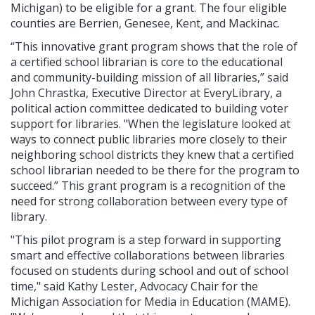
Michigan) to be eligible for a grant. The four eligible
counties are Berrien, Genesee, Kent, and Mackinac.
“This innovative grant program shows that the role of
a certified school librarian is core to the educational
and community-building mission of all libraries,” said
John Chrastka, Executive Director at EveryLibrary, a
political action committee dedicated to building voter
support for libraries. "When the legislature looked at
ways to connect public libraries more closely to their
neighboring school districts they knew that a certified
school librarian needed to be there for the program to
succeed.” This grant program is a recognition of the
need for strong collaboration between every type of
library.
"This pilot program is a step forward in supporting
smart and effective collaborations between libraries
focused on students during school and out of school
time," said Kathy Lester, Advocacy Chair for the
Michigan Association for Media in Education (MAME).