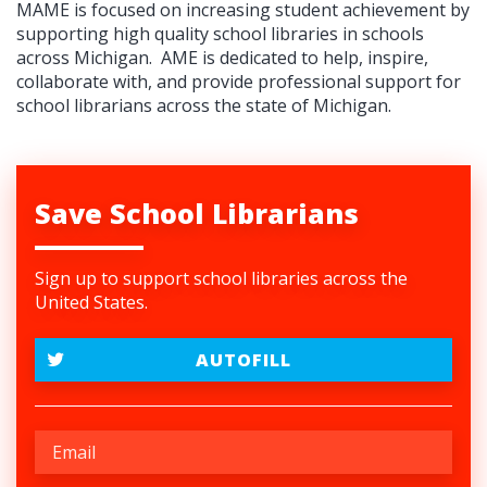
MAME is focused on increasing student achievement by
supporting high quality school libraries in schools
across Michigan.
AME is dedicated to help, inspire,
collaborate with, and provide professional support for
school librarians across the state of Michigan.
Save School Librarians
Sign up to support school libraries across the
United States.
AUTOFILL