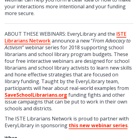
your interactions more intentional and your funding
more secure.
ABOUT THESE WEBINARS: EveryLibrary and the
ISTE
Librarians Network
announce a new “
From Advocacy to
Activism
” webinar series for 2018 supporting school
librarians and school library program budgets. These
four free interactive webinars are designed for school
librarians and school library activists to learn new skills
and hone effective strategies that are focused on
library funding. Taught by the EveryLibrary team,
participants will hear about real-world examples from
SaveSchoolLibrarians.org
funding fights and other
issue campaigns that can be put to work in their own
schools and districts.
The ISTE Librarians Network is proud to partner with
EveryLibrary in sponsoring
this new webinar series
.
When