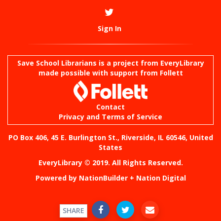
Sign In
Save School Librarians is a project from
EveryLibrary
made possible with support from Follett
Contact
Privacy and Terms of Service
PO Box 406, 45 E. Burlington St., Riverside, IL 60546, United
States
EveryLibrary © 2019. All Rights Reserved.
Powered by
NationBuilder
+
Nation Digital
SHARE