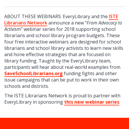
ABOUT THESE WEBINARS: EveryLibrary and the
ISTE
Librarians Network
announce a new “
From Advocacy to
Activism
” webinar series for 2018 supporting school
librarians and school library program budgets. These
four free interactive webinars are designed for school
librarians and school library activists to learn new skills
and hone effective strategies that are focused on
library funding. Taught by the EveryLibrary team,
participants will hear about real-world examples from
SaveSchoolLibrarians.org
funding fights and other
issue campaigns that can be put to work in their own
schools and districts.
The ISTE Librarians Network is proud to partner with
EveryLibrary in sponsoring
this new webinar series
.