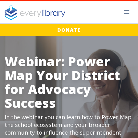
DONATE
Webinar: Power
Map Your District
for Advocacy
Success
In the webinar you can learn how to Power Map
the school ecosystem and your broader
community to influence the superintendent,