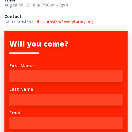
August 06, 2018 at 7:00pm - 8pm
Contact
John Chrastka ·
john.chrastka@everylibrary.org
Will you come?
First Name
Last Name
Email