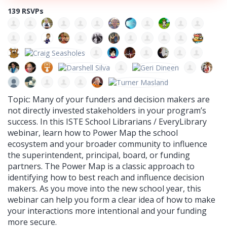
139 RSVPs
Topic: Many of your funders and decision makers are
not directly invested stakeholders in your program’s
success. In this ISTE School Librarians / EveryLibrary
webinar, learn how to Power Map the school
ecosystem and your broader community to influence
the superintendent, principal, board, or funding
partners. The Power Map is a classic approach to
identifying how to best reach and influence decision
makers. As you move into the new school year, this
webinar can help you form a clear idea of how to make
your interactions more intentional and your funding
more secure.