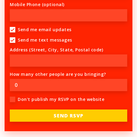
Mobile Phone (optional)
Send me email updates
Send me text messages
Address (Street, City, State, Postal code)
How many other people are you bringing?
Don't publish my RSVP on the website