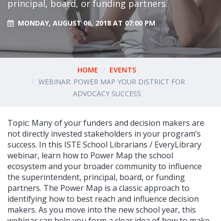
principal, board, or funding partners.
MONDAY, AUGUST 06, 2018 AT 07:00 PM
HOME
EVENTS
WEBINAR: POWER MAP YOUR DISTRICT FOR
ADVOCACY SUCCESS
Topic: Many of your funders and decision makers are
not directly invested stakeholders in your program’s
success. In this ISTE School Librarians / EveryLibrary
webinar, learn how to Power Map the school
ecosystem and your broader community to influence
the superintendent, principal, board, or funding
partners. The Power Map is a classic approach to
identifying how to best reach and influence decision
makers. As you move into the new school year, this
webinar can help you form a clear idea of how to make