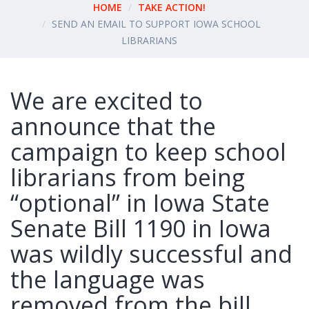
HOME
TAKE ACTION!
SEND AN EMAIL TO SUPPORT IOWA SCHOOL
LIBRARIANS
We are excited to
announce that the
campaign to keep school
librarians from being
“optional” in Iowa State
Senate Bill 1190 in Iowa
was wildly successful and
the language was
removed from the bill.