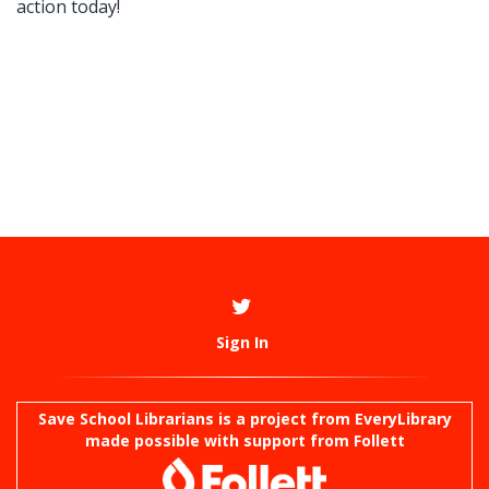
action today!
Sign In
Save School Librarians is a project from
EveryLibrary
made possible with support from Follett