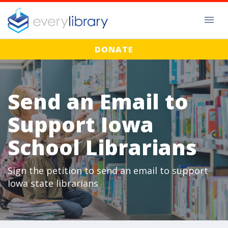
DONATE
Send an Email to
Support Iowa
School Librarians
Sign the petition to send an email to support
Iowa state librarians