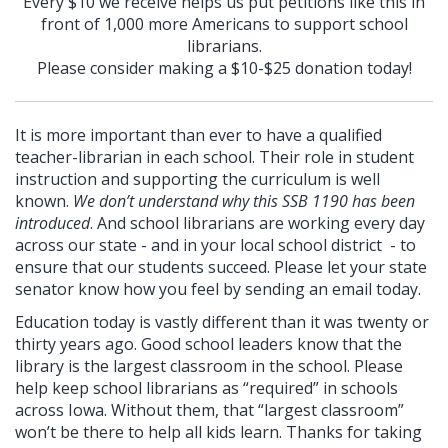
Every $10 we receive helps us put petitions like this in
front of 1,000 more Americans to support school
librarians.
Please consider making a $10-$25 donation today!
It is more important than ever to have a qualified
teacher-librarian in each school. Their role in student
instruction and supporting the curriculum is well
known.
We don’t understand why this SSB 1190 has been
introduced
. And school librarians are working every day
across our state - and in your local school district - to
ensure that our students succeed. Please let your state
senator know how you feel by sending an email today.
Education today is vastly different than it was twenty or
thirty years ago. Good school leaders know that the
library is the largest classroom in the school. Please
help keep school librarians as “required” in schools
across Iowa. Without them, that “largest classroom”
won’t be there to help all kids learn. Thanks for taking