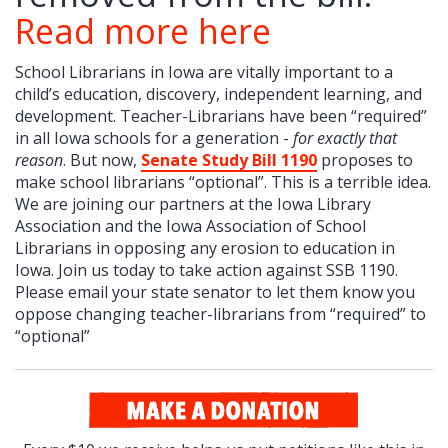
Read more here
School Librarians in Iowa are vitally important to a
child’s education, discovery, independent learning, and
development. Teacher-Librarians have been “required”
in all Iowa schools for a generation -
for exactly that
reason
. But now,
Senate Study Bill 1190
proposes to
make school librarians “optional”. This is a terrible idea.
We are joining our partners at the Iowa Library
Association and the Iowa Association of School
Librarians in opposing any erosion to education in
Iowa. Join us today to take action against SSB 1190.
Please email your state senator to let them know you
oppose changing teacher-librarians from “required” to
“optional”