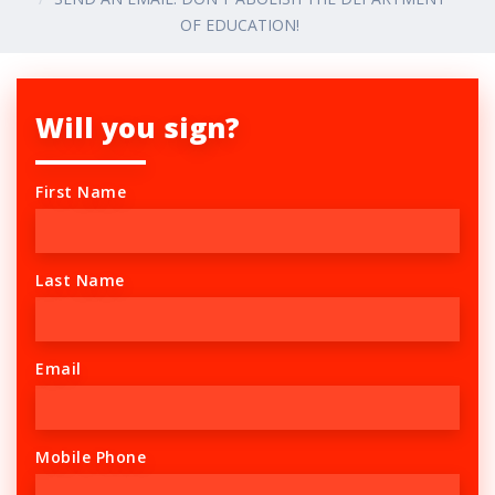
OF EDUCATION!
Will you sign?
First Name
Last Name
Email
Mobile Phone