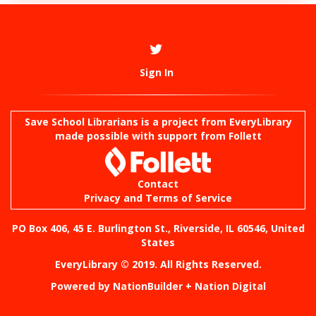
Sign In
Save School Librarians is a project from
EveryLibrary
made possible with support from Follett
Contact
Privacy and Terms of Service
PO Box 406, 45 E. Burlington St., Riverside, IL 60546, United
States
EveryLibrary © 2019. All Rights Reserved.
Powered by
NationBuilder
+
Nation Digital