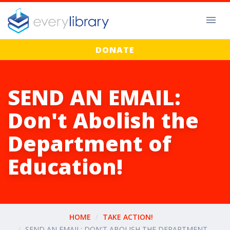
DONATE
SEND AN EMAIL:
Don't Abolish the
Department of
Education!
HOME
TAKE ACTION!
SEND AN EMAIL: DON'T ABOLISH THE DEPARTMENT