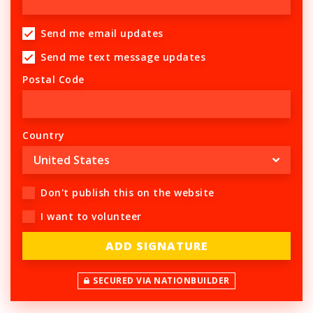
Send me email updates
Send me text message updates
Postal Code
Country
Don't publish this on the website
I want to volunteer
SECURED VIA NATIONBUILDER