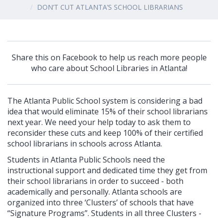
DON’T CUT ATLANTA’S SCHOOL LIBRARIANS
Share this on Facebook to help us reach more people
who care about School Libraries in Atlanta!
The Atlanta Publ
ic School system is considering a bad
idea that would eliminate 15% of their school librarians
next year. We need your help today
to ask them to
reconsider these cuts and keep 100% of their certified
school librarians in schools across Atlanta.
Students in Atlanta Public Schools need the
instructional support and dedicated time they get from
their school librarians in order to succeed - both
academically and personally. Atlanta schools are
organized into three ‘Clusters’ of schools that have
“Signature Programs”. Students in all three Clusters -