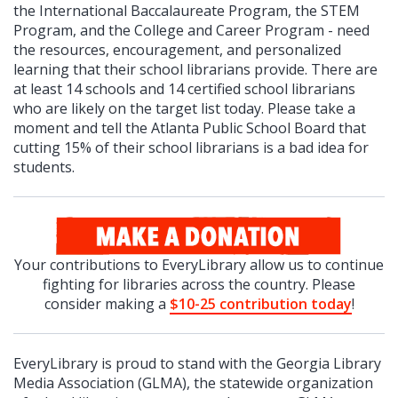
the International Baccalaureate Program, the STEM
Program, and the College and Career Program - need
the resources, encouragement, and personalized
learning that their school librarians provide. There are
at least 14 schools and 14 certified school librarians
who are likely on the target list today. Please take a
moment and tell the Atlanta Public School Board that
cutting 15% of their school librarians is a bad idea for
students.
Your contributions to EveryLibrary allow us to continue
fighting for libraries across the country. Please
consider making a
$10-25 contribution today
!
EveryLibrary is proud to stand with the Georgia Library
Media Association (GLMA), the statewide organization