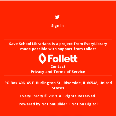
Sign In
Save School Librarians is a project from
EveryLibrary
made possible with support from Follett
Contact
Privacy and Terms of Service
PO Box 406, 45 E. Burlington St., Riverside, IL 60546, United
States
EveryLibrary © 2019. All Rights Reserved.
Powered by
NationBuilder
+
Nation Digital