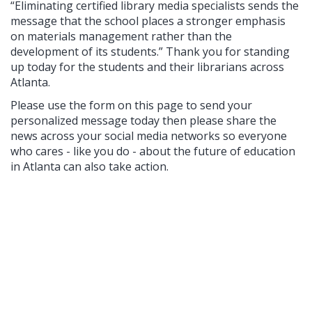
“Eliminating certified library media specialists sends the
message that the school places a stronger emphasis
on materials management rather than the
development of its students.” Thank you for standing
up today for the students and their librarians across
Atlanta.
Please use the form on this page to send your
personalized message today then please share the
news across your social media networks so everyone
who cares - like you do - about the future of education
in Atlanta can also take action.