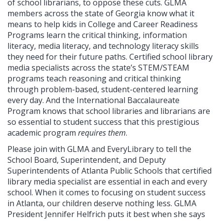
of school librarians, to oppose these cuts. GLMA
members across the state of Georgia know what it
means to help kids in College and Career Readiness
Programs learn the critical thinking, information
literacy, media literacy, and technology literacy skills
they need for their future paths. Certified school library
media specialists across the state’s STEM/STEAM
programs teach reasoning and critical thinking
through problem-based, student-centered learning
every day. And the International Baccalaureate
Program knows that school libraries and librarians are
so essential to student success that this prestigious
academic program
requires them
.
Please join with GLMA and EveryLibrary to tell the
School Board, Superintendent, and Deputy
Superintendents of Atlanta Public Schools that certified
library media specialist are essential in each and every
school. When it comes to focusing on student success
in Atlanta, our children deserve nothing less. GLMA
President Jennifer Helfrich puts it best when she says