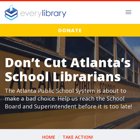
DONATE
Don’t Cut Atlanta’s
School Librarians
The Atlanta Public School System is about to
make a bad choice. Help us reach the School
Board and Superintendent before it is too late!
HOME
TAKE ACTION!